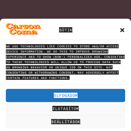
SÜTIK
WE USE TECHNOLOGIES LIKE COOKIES TO STORE AND/OR ACCESS
DEVICE INFORMATION. WE DO THIS TO IMPROVE BROWSING
EXPERIENCE AND TO SHOW (NON-) PERSONALIZED ADS. CONSENTING
TO THESE TECHNOLOGIES WILL ALLOW US TO PROCESS DATA SUCH
AS BROWSING BEHAVIOR OR UNIQUE IDS ON THIS SITE. NOT
CONSENTING OR WITHDRAWING CONSENT, MAY ADVERSELY AFFECT
CERTAIN FEATURES AND FUNCTIONS.
ELFOGADOM
ELUTASÍTOM
HÍRLEVÉL
ADATVÉDELMI NYILATKOZAT
SAJTÓCSOMAG
BEÁLLÍTÁSOK