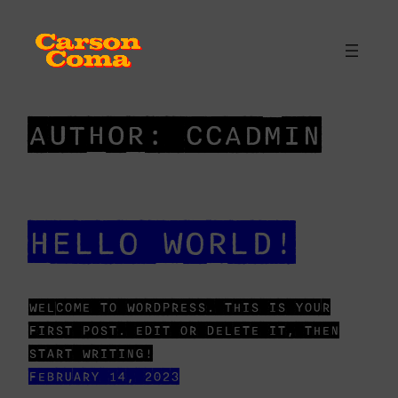
SKIP
TO
CONTENT
AUTHOR:
CCADMIN
HELLO WORLD!
WELCOME TO WORDPRESS. THIS IS YOUR
FIRST POST. EDIT OR DELETE IT, THEN
START WRITING!
FEBRUARY 14, 2023